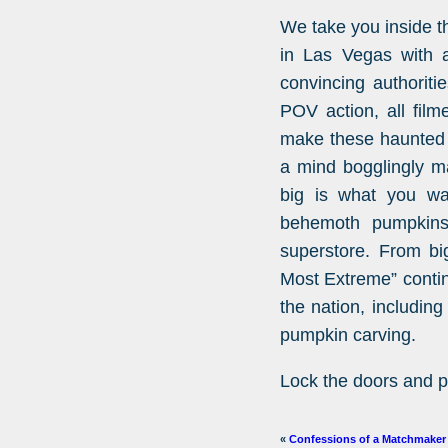
We take you inside t
in Las Vegas with 
convincing authoriti
POV action, all film
make these haunted h
a mind bogglingly ma
big is what you wa
behemoth pumpkins
superstore. From big
Most Extreme” conti
the nation, includin
pumpkin carving.
Lock the doors and p
«
Confessions of a Matchmaker