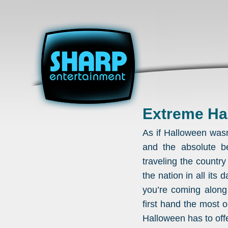
Extreme Ha
As if Halloween wasn
and the absolute be
traveling the countr
the nation in all its
you’re coming along
first hand the most
Halloween has to offe