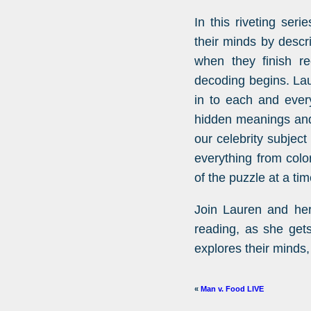
In this riveting seri
their minds by descr
when they finish re
decoding begins. Lau
in to each and every
hidden meanings and
our celebrity subjec
everything from colo
of the puzzle at a tim
Join Lauren and her
reading, as she get
explores their minds,
«
Man v. Food LIVE