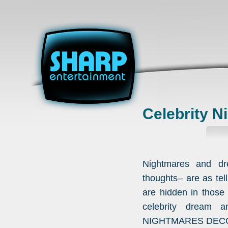
Celebrity 
Nightmares and dr
thoughts– are as tell
are hidden in thos
celebrity dream a
NIGHTMARES DEC