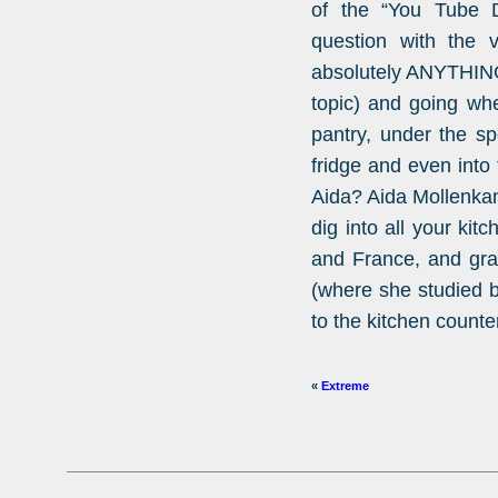
of the “You Tube De
question with the v
absolutely ANYTHING
topic) and going wh
pantry, under the sp
fridge and even into 
Aida? Aida Mollenka
dig into all your kit
and France, and gra
(where she studied b
to the kitchen counter
«
Extreme