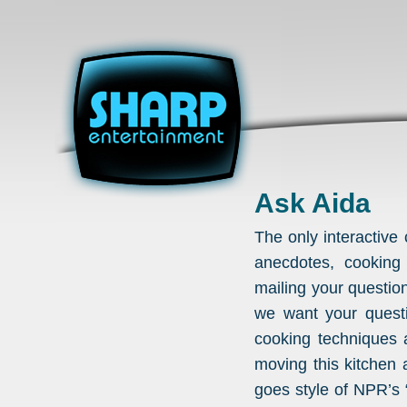
Ask Aida
The only interactiv
anecdotes, cooking
mailing your questio
we want your questi
cooking techniques 
moving this kitchen 
goes style of NPR’s 